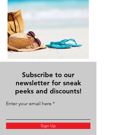
Subscribe to our
newsletter for sneak
peeks and discounts!
Enter your email here
Sign Up