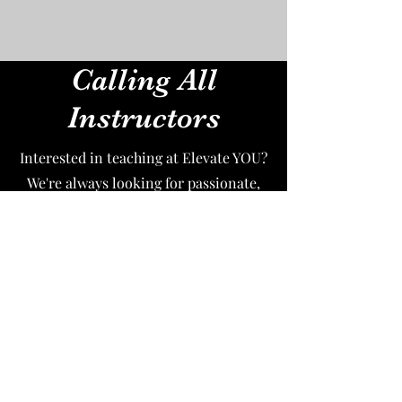
Calling All
Instructors
Interested in teaching at Elevate YOU?
We're always looking for passionate,
energetic, experienced dance
instructors to join our community. If
you're interested in teaching please
email your resume to
elevateyoupole@gmail.com
and let us
know why you'd like to join us. We
look forward to hearing from you!