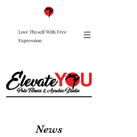
Love Thyself With Free
Expression
News