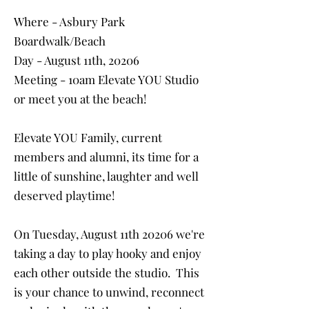
Where - Asbury Park
Boardwalk/Beach
Day - August 11th, 20206
Meeting - 10am Elevate YOU Studio
or meet you at the beach!
Elevate YOU Family, current
members and alumni, its time for a
little of sunshine, laughter and well
deserved playtime!
On Tuesday, August 11th 20206 we're
taking a day to play hooky and enjoy
each other outside the studio. This
is your chance to unwind, reconnect