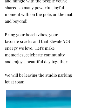
and mingle with the people you've
shared so many powerful, joyful
moment with on the pole, on the mat
and beyond!
Bring your beach vibes, your
favorite snacks and that Elevate YOU
energy we love. Let's make
memories, celebrate community
and enjoy a beautiful day together.
We will be leaving the studio parking
lot at 10am