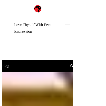
Love Thyself With Free
Expression
Blog