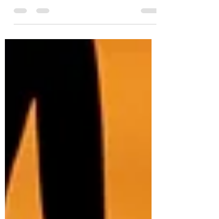
the pandemic. The first person to make a
New Year's Resolution didn't stick to
theirs,...