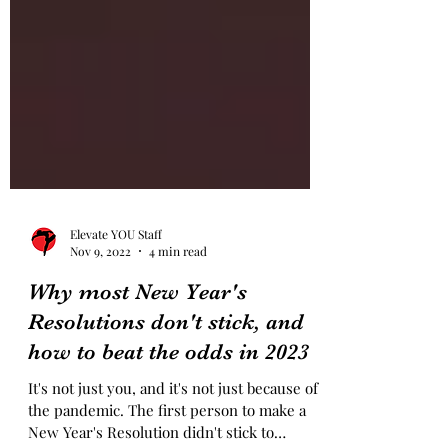
Elevate YOU Staff
Nov 9, 2022
4 min read
Why most New Year's
Resolutions don't stick, and
how to beat the odds in 2023
It's not just you, and it's not just because of